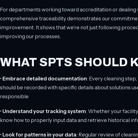
For departments working toward accreditation or dealing w
comprehensive traceability demonstrates our commitment 
improvement. It shows that we're not just following proce
improving our processes.
WHAT SPTS SHOULD 
•
Embrace detailed documentation
: Every cleaning step,
should be recorded with specific details about solutions us
responsible
•
Understand your tracking system
: Whether your facilit
know how to properly input data and retrieve historical 
•
Look for patterns in your data
: Regular review of cleani