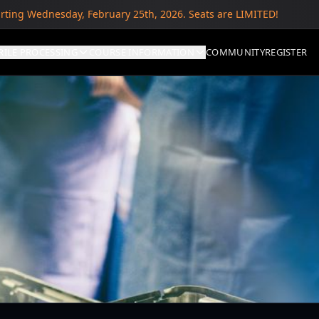
arting Wednesday, February 25th, 2026. Seats are LIMITED!
RILE PROCESSING
COURSE INFORMATION
COMMUNITY
REGISTER