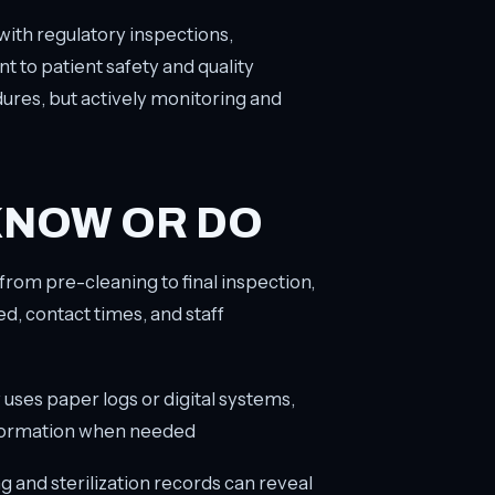
ith regulatory inspections,
to patient safety and quality
dures, but actively monitoring and
KNOW OR DO
 from pre-cleaning to final inspection,
ed, contact times, and staff
y uses paper logs or digital systems,
information when needed
ng and sterilization records can reveal