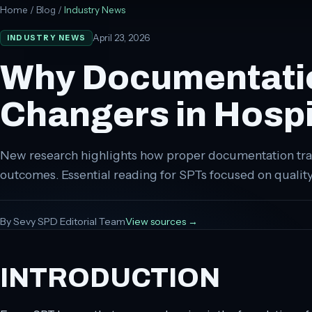
Home
/
Blog
/
Industry News
April 23, 2026
INDUSTRY NEWS
Why Documentatio
Changers in Hospit
New research highlights how proper documentation tra
outcomes. Essential reading for SPTs focused on quali
By
Sevy SPD Editorial Team
View sources →
INTRODUCTION