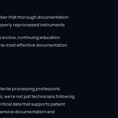
ber that thorough documentation
 properly reprocessed instruments
ms evolve, continuing education
 the most effective documentation
sterile processing profession's
 we're not just technicians following
tical data that supports patient
hensive documentation and