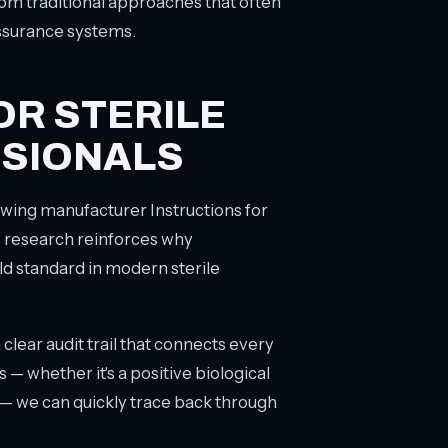
from traditional approaches that often
ssurance systems.
OR STERILE
SIONALS
lowing manufacturer Instructions for
s research reinforces why
d standard in modern sterile
ear audit trail that connects every
 — whether it's a positive biological
 — we can quickly trace back through