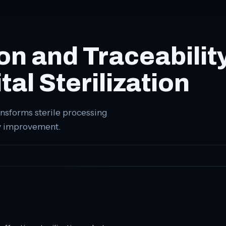
n and Traceabilit
al Sterilization
nsforms sterile processing
ty improvement.