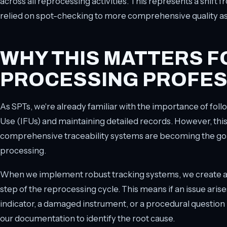
across all reprocessing activities. This represents a shift 
relied on spot-checking to more comprehensive quality a
WHY THIS MATTERS F
PROCESSING PROFES
As SPTs, we're already familiar with the importance of fol
Use (IFUs) and maintaining detailed records. However, thi
comprehensive traceability systems are becoming the gol
processing.
When we implement robust tracking systems, we create a cl
step of the reprocessing cycle. This means if an issue arises
indicator, a damaged instrument, or a procedural question
our documentation to identify the root cause.