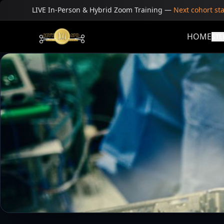
LIVE In-Person & Hybrid Zoom Training
—
Next cohort st
HOME
STE