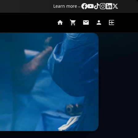
Learn more
→