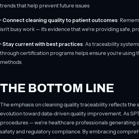
trends that help prevent future issues
•
Connect cleaning quality to patient outcomes
: Remem
isn't busy work — it's evidence that we're providing safe,
•
Stay current with best practices
: As traceability syste
through certification programs helps ensure you're using
methods
THE BOTTOM LINE
The emphasis on cleaning quality traceability reflects the 
evolution toward data-driven quality improvement. As SPTs,
procedures — we're healthcare professionals generating cri
safety and regulatory compliance. By embracing compre