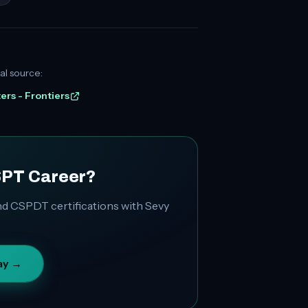
al source:
ters - Frontiers
SPT Career?
d CSPDT certifications with Sevy
ay →