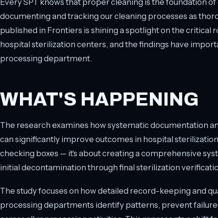
Every SPT knows that proper cleaning is the foundation of e
documenting and tracking our cleaning processes as thor
published in Frontiers is shining a spotlight on the critical r
hospital sterilization centers, and the findings have import
processing department.
WHAT'S HAPPENING
The research examines how systematic documentation and 
can significantly improve outcomes in hospital sterilization 
checking boxes — it's about creating a comprehensive syst
initial decontamination through final sterilization verificati
The study focuses on how detailed record-keeping and qual
processing departments identify patterns, prevent failure