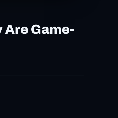
y Are Game-