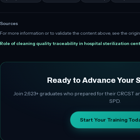
Sources
For more information or to validate the content above, see the origin
Role of cleaning quality traceability in hospital sterilization cen
Ready to Advance Your 
Join
2,623+
graduates who prepared for their CRCST an
SPD.
Start Your Training Tod