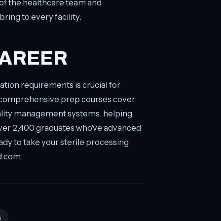
 of the healthcare team and
ing to every facility.
CAREER
tion requirements is crucial for
r comprehensive prep courses cover
uality management systems, helping
over 2,400 graduates who've advanced
ady to take your sterile processing
d.com.
s