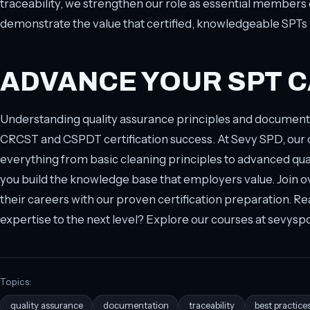
traceability, we strengthen our role as essential members
demonstrate the value that certified, knowledgeable SPTs br
ADVANCE YOUR SPT 
Understanding quality assurance principles and documenta
CRCST and CSPDT certification success. At Sevy SPD, ou
everything from basic cleaning principles to advanced q
you build the knowledge base that employers value. Join 
their careers with our proven certification preparation. Re
expertise to the next level? Explore our courses at sevysp
Topics:
quality assurance
documentation
traceability
best practice