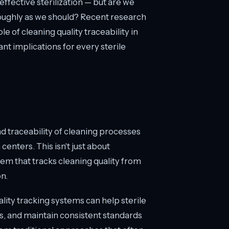
ffective sterilization — but are we
oughly as we should? Recent research
ole of cleaning quality traceability in
ant implications for every sterile
traceability of cleaning processes
centers. This isn't just about
em that tracks cleaning quality from
on.
ity tracking systems can help sterile
s, and maintain consistent standards