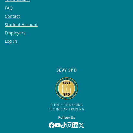
FAQ
Contact
Student Account
Employers
Log In
SEVY SPD
STERILE PROCESSING
TECHNICIAN TRAINING
Follow Us