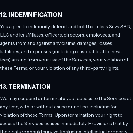
12. INDEMNIFICATION
You agree to indemnify, defend, and hold harmless Sevy SPD,
LLC and its affiliates, officers, directors, employees, and
agents from and against any claims, damages, losses,
liabilities, and expenses (including reasonable attorneys'
fees) arising from your use of the Services, your violation of
these Terms, or your violation of any third-party rights.
13. TERMINATION
We may suspend or terminate your access to the Services at
any time, with or without cause or notice, including for
violation of these Terms. Upon termination, your right to
access the Services ceases immediately. Provisions that by
their nature should survive (including intellectual property,