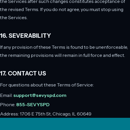
the Services after such changes constitutes acceptance of
the revised Terms. If you do not agree, you must stop using
the Services.
16. SEVERABILITY
If any provision of these Terms is found to be unenforceable,
the remaining provisions will remain in full force and effect.
17. CONTACT US
For questions about these Terms of Service:
Email:
support@sevyspd.com
Phone:
855-SEVYSPD
Address:
1706 E 75th St, Chicago, IL 60649