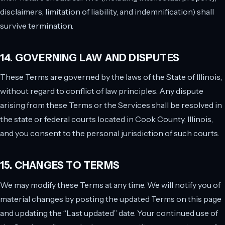
disclaimers, limitation of liability, and indemnification) shall
survive termination.
14. GOVERNING LAW AND DISPUTES
These Terms are governed by the laws of the State of Illinois,
without regard to conflict of law principles. Any dispute
arising from these Terms or the Services shall be resolved in
the state or federal courts located in Cook County, Illinois,
and you consent to the personal jurisdiction of such courts.
15. CHANGES TO TERMS
We may modify these Terms at any time. We will notify you of
material changes by posting the updated Terms on this page
and updating the “Last updated” date. Your continued use of