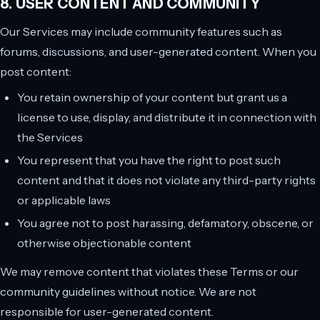
8. USER CONTENT AND COMMUNITY
Our Services may include community features such as
forums, discussions, and user-generated content. When you
post content:
You retain ownership of your content but grant us a
license to use, display, and distribute it in connection with
the Services
You represent that you have the right to post such
content and that it does not violate any third-party rights
or applicable laws
You agree not to post harassing, defamatory, obscene, or
otherwise objectionable content
We may remove content that violates these Terms or our
community guidelines without notice. We are not
responsible for user-generated content.