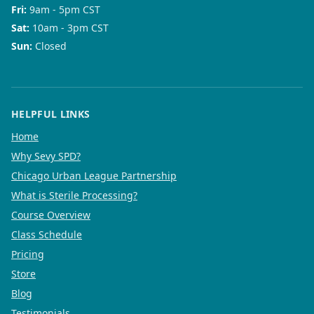
Fri
:
9am - 5pm CST
Sat
:
10am - 3pm CST
Sun
:
Closed
HELPFUL LINKS
Home
Why Sevy SPD?
Chicago Urban League Partnership
What is Sterile Processing?
Course Overview
Class Schedule
Pricing
Store
Blog
Testimonials