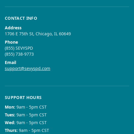
CONTACT INFO
Address
1706 E 75th St, Chicago, IL 60649
Phone
(855) SEVYSPD
(855) 738-9773
Email
support@sevyspd.com
SUPPORT HOURS
Mon
:
9am - 5pm CST
Tues
:
9am - 5pm CST
Wed
:
9am - 5pm CST
Thurs
:
9am - 5pm CST