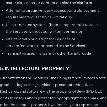
materials, videos, or content outside the platform
Attempt to circumvent any access controls, payment
requirements, or technical limitations
Use automated systems (bots, scrapers, etc.) to access
the Services without our written permission
Interfere with or disrupt the Services or
servers/networks connected to the Services
Transmit viruses, malware, or other harmful code
5. INTELLECTUAL PROPERTY
All content on the Services—including but not limited to text,
graphics, logos, images, videos, presentations, quizzes,
flashcards, and software—is the property of Sevy SPD, LLC
or its licensors and is protected by copyright, trademark, and
other intellectual property laws. You may not reproduce,