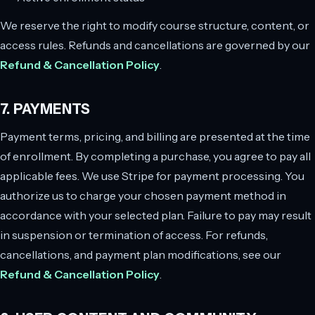
We reserve the right to modify course structure, content, or
access rules. Refunds and cancellations are governed by our
Refund & Cancellation Policy
.
7. PAYMENTS
Payment terms, pricing, and billing are presented at the time
of enrollment. By completing a purchase, you agree to pay all
applicable fees. We use Stripe for payment processing. You
authorize us to charge your chosen payment method in
accordance with your selected plan. Failure to pay may result
in suspension or termination of access. For refunds,
cancellations, and payment plan modifications, see our
Refund & Cancellation Policy
.