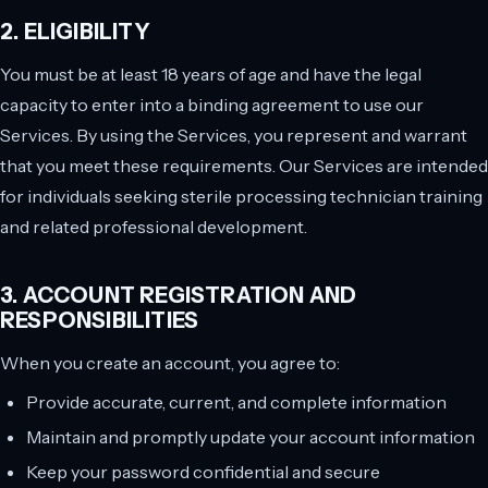
2. ELIGIBILITY
You must be at least 18 years of age and have the legal
capacity to enter into a binding agreement to use our
Services. By using the Services, you represent and warrant
that you meet these requirements. Our Services are intended
for individuals seeking sterile processing technician training
and related professional development.
3. ACCOUNT REGISTRATION AND
RESPONSIBILITIES
When you create an account, you agree to:
Provide accurate, current, and complete information
Maintain and promptly update your account information
Keep your password confidential and secure