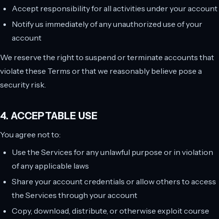
Accept responsibility for all activities under your account
Notify us immediately of any unauthorized use of your
account
We reserve the right to suspend or terminate accounts that
violate these Terms or that we reasonably believe pose a
security risk.
4. ACCEPTABLE USE
You agree not to:
Use the Services for any unlawful purpose or in violation
of any applicable laws
Share your account credentials or allow others to access
the Services through your account
Copy, download, distribute, or otherwise exploit course