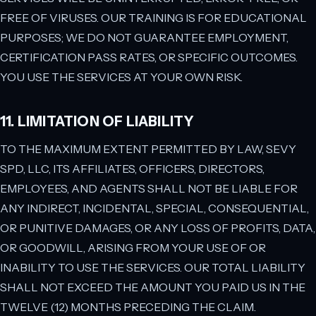
FREE OF VIRUSES. OUR TRAINING IS FOR EDUCATIONAL
PURPOSES; WE DO NOT GUARANTEE EMPLOYMENT,
CERTIFICATION PASS RATES, OR SPECIFIC OUTCOMES.
YOU USE THE SERVICES AT YOUR OWN RISK.
11. LIMITATION OF LIABILITY
TO THE MAXIMUM EXTENT PERMITTED BY LAW, SEVY
SPD, LLC, ITS AFFILIATES, OFFICERS, DIRECTORS,
EMPLOYEES, AND AGENTS SHALL NOT BE LIABLE FOR
ANY INDIRECT, INCIDENTAL, SPECIAL, CONSEQUENTIAL,
OR PUNITIVE DAMAGES, OR ANY LOSS OF PROFITS, DATA,
OR GOODWILL, ARISING FROM YOUR USE OF OR
INABILITY TO USE THE SERVICES. OUR TOTAL LIABILITY
SHALL NOT EXCEED THE AMOUNT YOU PAID US IN THE
TWELVE (12) MONTHS PRECEDING THE CLAIM.