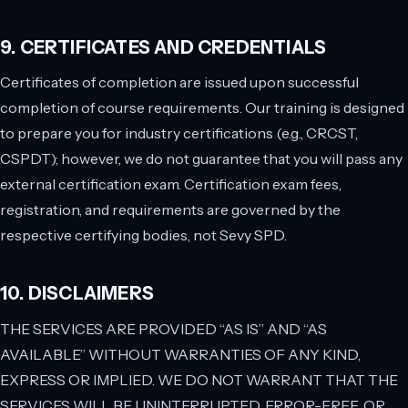
9. CERTIFICATES AND CREDENTIALS
Certificates of completion are issued upon successful
completion of course requirements. Our training is designed
to prepare you for industry certifications (e.g., CRCST,
CSPDT); however, we do not guarantee that you will pass any
external certification exam. Certification exam fees,
registration, and requirements are governed by the
respective certifying bodies, not Sevy SPD.
10. DISCLAIMERS
THE SERVICES ARE PROVIDED “AS IS” AND “AS
AVAILABLE” WITHOUT WARRANTIES OF ANY KIND,
EXPRESS OR IMPLIED. WE DO NOT WARRANT THAT THE
SERVICES WILL BE UNINTERRUPTED, ERROR-FREE, OR