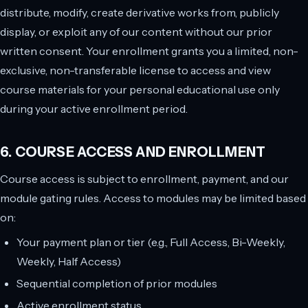
distribute, modify, create derivative works from, publicly
display, or exploit any of our content without our prior
written consent. Your enrollment grants you a limited, non-
exclusive, non-transferable license to access and view
course materials for your personal educational use only
during your active enrollment period.
6. COURSE ACCESS AND ENROLLMENT
Course access is subject to enrollment, payment, and our
module gating rules. Access to modules may be limited based
on:
Your payment plan or tier (e.g., Full Access, Bi-Weekly,
Weekly, Half Access)
Sequential completion of prior modules
Active enrollment status