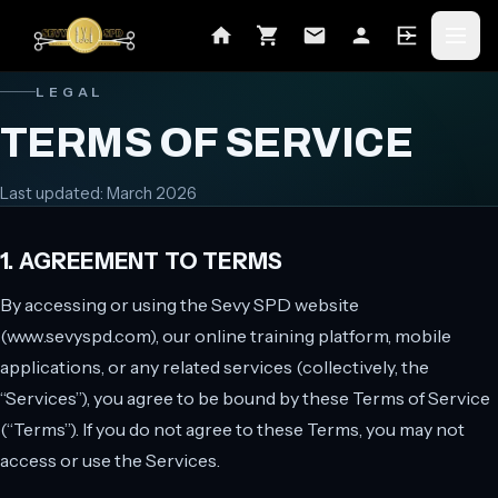
LEGAL
TERMS OF SERVICE
Last updated:
March 2026
1. AGREEMENT TO TERMS
By accessing or using the Sevy SPD website
(www.sevyspd.com), our online training platform, mobile
applications, or any related services (collectively, the
“Services”), you agree to be bound by these Terms of Service
(“Terms”). If you do not agree to these Terms, you may not
access or use the Services.