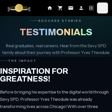
SUCCESS STORIES
TESTIMONIALS
Real graduates, real careers. Hear from the Sevy SPD
family about their journey with Professor Yves Theodule.
THE IMPACT
INSPIRATION FOR
GREATNESS!
Before bringing his expertise to the digital world through
Sevy SPD, Professor Yves Theodule was already
transforming lives across Chicago! With over three