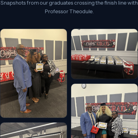
Snapshots from our graduates crossing the finish line with
Professor Theodule.