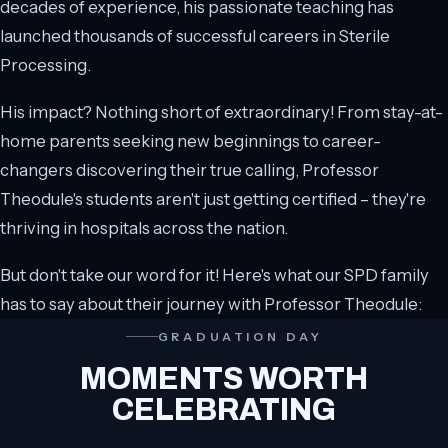
decades of experience, his passionate teaching has
launched thousands of successful careers in Sterile
Processing.
His impact? Nothing short of extraordinary! From stay-at-
home parents seeking new beginnings to career-
changers discovering their true calling, Professor
Theodule's students aren't just getting certified – they're
thriving in hospitals across the nation.
But don't take our word for it! Here's what our SPD family
has to say about their journey with Professor Theodule:
GRADUATION DAY
MOMENTS WORTH
CELEBRATING