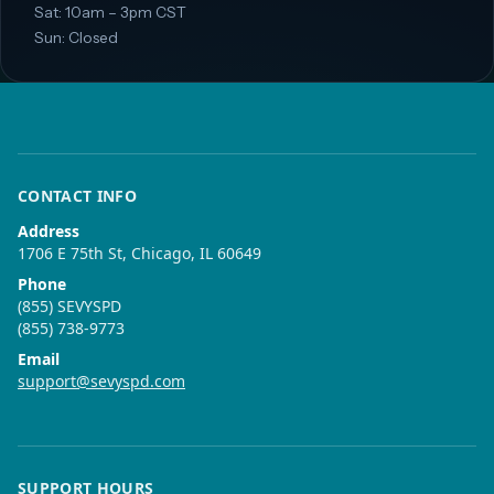
Sat: 10am – 3pm CST
Sun: Closed
CONTACT INFO
Address
1706 E 75th St, Chicago, IL 60649
Phone
(855) SEVYSPD
(855) 738-9773
Email
support@sevyspd.com
SUPPORT HOURS