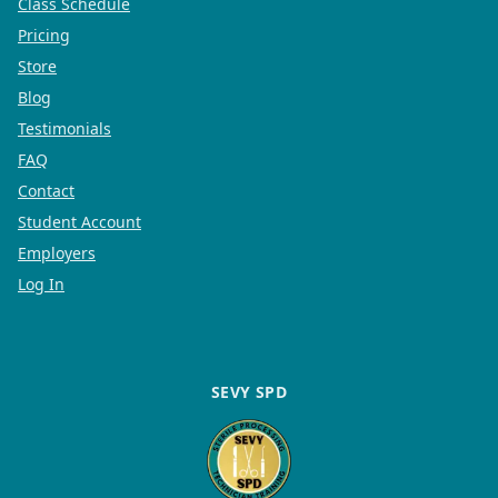
Class Schedule
Pricing
Store
Blog
Testimonials
FAQ
Contact
Student Account
Employers
Log In
SEVY SPD