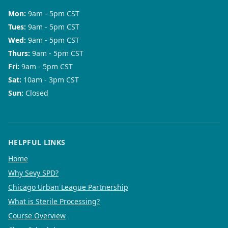
Mon
:
9am - 5pm CST
Tues
:
9am - 5pm CST
Wed
:
9am - 5pm CST
Thurs
:
9am - 5pm CST
Fri
:
9am - 5pm CST
Sat
:
10am - 3pm CST
Sun
:
Closed
HELPFUL LINKS
Home
Why Sevy SPD?
Chicago Urban League Partnership
What is Sterile Processing?
Course Overview