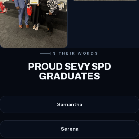
IN THEIR WORDS
PROUD SEVY SPD
GRADUATES
Samantha
Serena