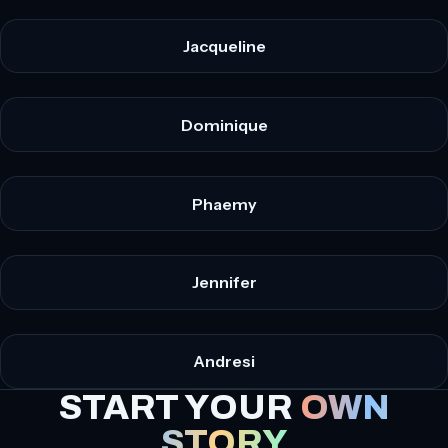
Jacqueline
Dominique
Phaemy
Jennifer
Andresi
START YOUR
OWN
STORY