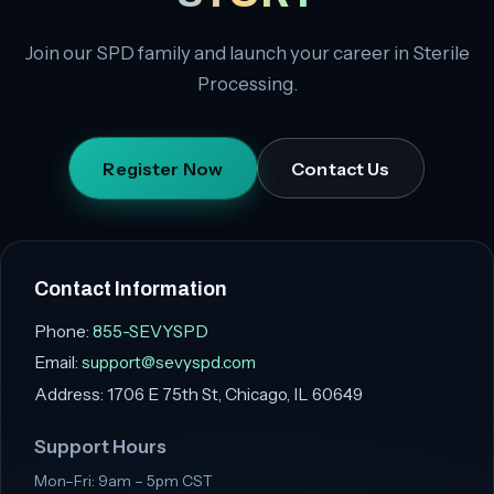
Join our SPD family and launch your career in Sterile
Processing.
Register Now
Contact Us
Contact Information
Phone:
855-SEVYSPD
Email:
support@sevyspd.com
Address:
1706 E 75th St, Chicago, IL 60649
Support Hours
Mon–Fri: 9am – 5pm CST