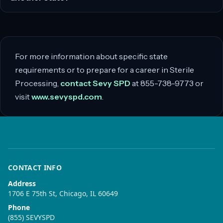
For more information about specific state
requirements or to prepare for a career in Sterile
Processing,
contact Sevy SPD
at 855-738-9773 or
visit
www.sevyspd.com
.
CONTACT INFO
Address
1706 E 75th St, Chicago, IL 60649
Phone
(855) SEVYSPD