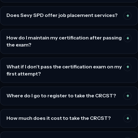
Does Sevy SPD offer job placement services?
How do I maintain my certification after passing
the exam?
What if I don't pass the certification exam on my
first attempt?
Where do I go to register to take the CRCST?
How much does it cost to take the CRCST?