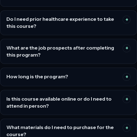
Do I need prior healthcare experience to take
this course?
What are the job prospects after completing
this program?
How long is the program?
Is this course available online or do I need to
attend in person?
What materials do I need to purchase for the
course?