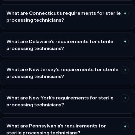
What are Connecticut's requirements for sterile
processing technicians?
What are Delaware's requirements for sterile
processing technicians?
What are New Jersey's requirements for sterile
processing technicians?
What are New York's requirements for sterile
processing technicians?
What are Pennsylvania's requirements for
sterile processing technicians?