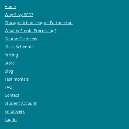
Home
Why Sevy SPD?
Chicago Urban League Partnership
What is Sterile Processing?
Course Overview
Class Schedule
Pricing
Store
Blog
Testimonials
FAQ
Contact
Student Account
Employers
Log In