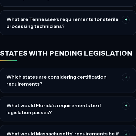
What are Tennessee's requirements for sterile
processing technicians?
STATES WITH PENDING LEGISLATION
Which states are considering certification
requirements?
What would Florida's requirements be if
legislation passes?
What would Massachusetts' requirements be if