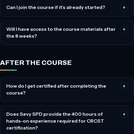
Can I join the course if it's already started?
Will I have access to the course materials after
the 8 weeks?
AFTER THE COURSE
How do I get certified after completing the
course?
Does Sevy SPD provide the 400 hours of
hands-on experience required for CRCST
certification?