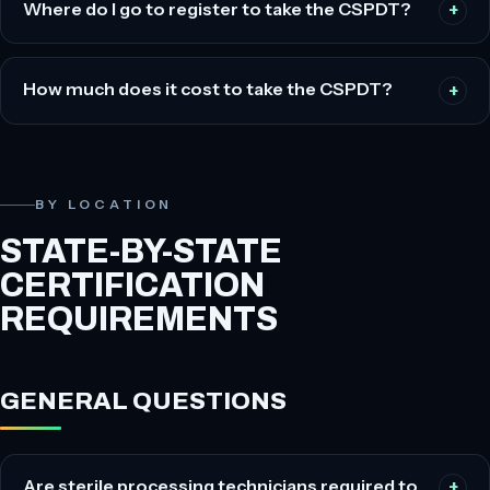
Where do I go to register to take the CSPDT?
How much does it cost to take the CSPDT?
BY LOCATION
STATE-BY-STATE
CERTIFICATION
REQUIREMENTS
GENERAL QUESTIONS
Are sterile processing technicians required to