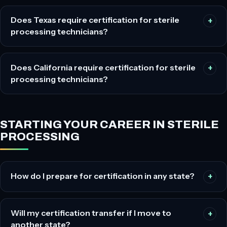
Does Texas require certification for sterile
processing technicians?
Does California require certification for sterile
processing technicians?
STARTING YOUR CAREER IN STERILE
PROCESSING
How do I prepare for certification in any state?
Will my certification transfer if I move to
another state?