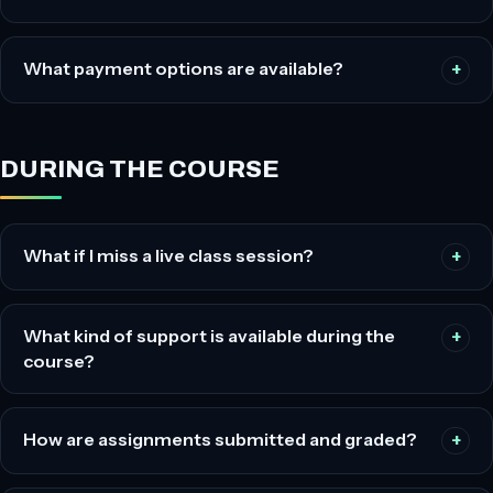
What payment options are available?
DURING THE COURSE
What if I miss a live class session?
What kind of support is available during the
course?
How are assignments submitted and graded?