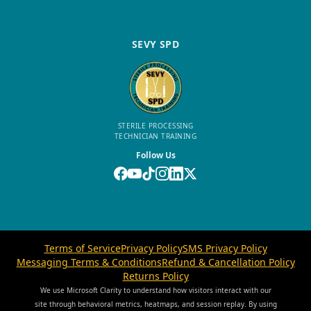
SEVY SPD
STERILE PROCESSING
TECHNICIAN TRAINING
Follow Us
Terms of Service
Privacy Policy
SMS Privacy Policy
Messaging Terms & Conditions
Refund & Cancellation Policy
Returns Policy
We use Microsoft Clarity to understand how visitors interact with our
site through behavioral metrics, heatmaps, and session replay. By using