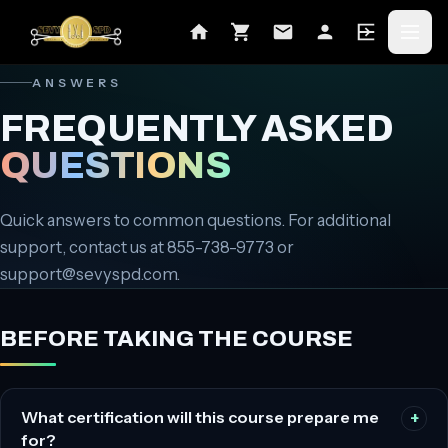
ANSWERS
FREQUENTLY ASKED
QUESTIONS
Quick answers to common questions. For additional
support, contact us at
855-738-9773
or
support@sevyspd.com
.
BEFORE TAKING THE COURSE
What certification will this course prepare me
for?