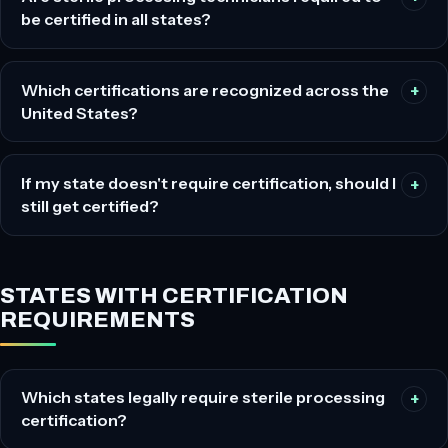
be certified in all states?
Which certifications are recognized across the
United States?
If my state doesn't require certification, should I
still get certified?
STATES WITH CERTIFICATION
REQUIREMENTS
Which states legally require sterile processing
certification?