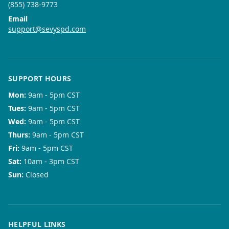
(855) 738-9773
Email
support@sevyspd.com
SUPPORT HOURS
Mon
:
9am - 5pm CST
Tues
:
9am - 5pm CST
Wed
:
9am - 5pm CST
Thurs
:
9am - 5pm CST
Fri
:
9am - 5pm CST
Sat
:
10am - 3pm CST
Sun
:
Closed
HELPFUL LINKS