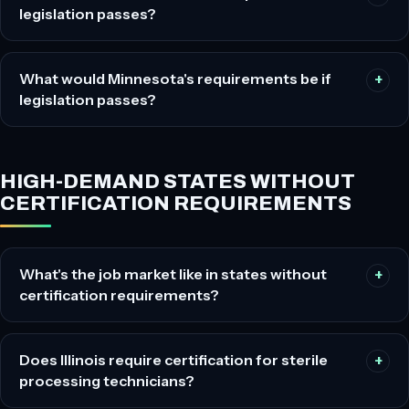
legislation passes?
What would Minnesota's requirements be if
legislation passes?
HIGH-DEMAND STATES WITHOUT
CERTIFICATION REQUIREMENTS
What's the job market like in states without
certification requirements?
Does Illinois require certification for sterile
processing technicians?