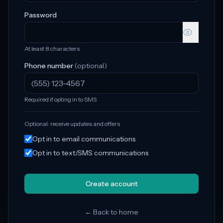
Password
At least 8 characters
Phone number
(optional)
Required if opting in to SMS
Optional: receive updates and offers
Opt in to email communications
Opt in to text/SMS communications
Create account
← Back to home