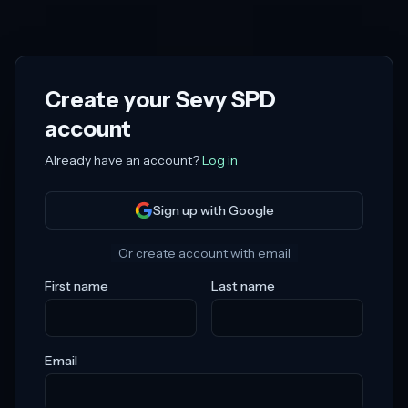
Create your
Sevy SPD
account
Already have an account?
Log in
Sign up with Google
Or create account with email
First name
Last name
Email