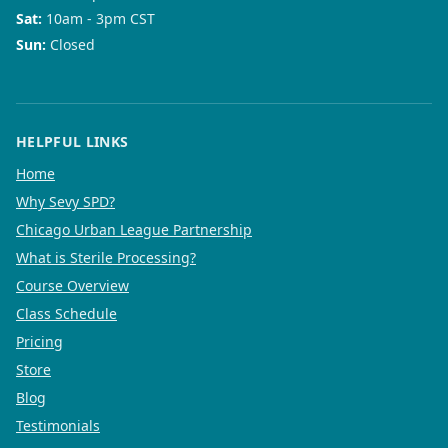
Sat
:
10am - 3pm CST
Sun
:
Closed
HELPFUL LINKS
Home
Why Sevy SPD?
Chicago Urban League Partnership
What is Sterile Processing?
Course Overview
Class Schedule
Pricing
Store
Blog
Testimonials