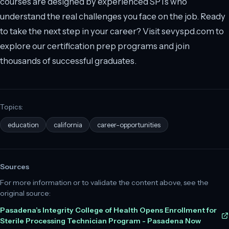
courses are designed by experienced SPTs who
understand the real challenges you face on the job. Ready
to take the next step in your career? Visit sevyspd.com to
explore our certification prep programs and join
thousands of successful graduates.
Topics:
education
california
career-opportunities
Sources
For more information or to validate the content above, see the
original source:
Pasadena’s Integrity College of Health Opens Enrollment for
Sterile Processing Technician Program - Pasadena Now