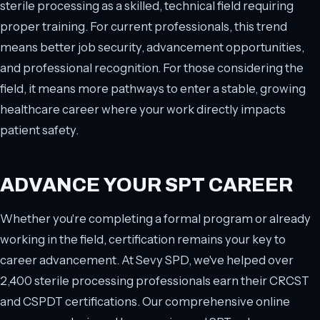
sterile processing as a skilled, technical field requiring
proper training. For current professionals, this trend
means better job security, advancement opportunities,
and professional recognition. For those considering the
field, it means more pathways to enter a stable, growing
healthcare career where your work directly impacts
patient safety.
ADVANCE YOUR SPT CAREER
Whether you're completing a formal program or already
working in the field, certification remains your key to
career advancement. At Sevy SPD, we've helped over
2,400 sterile processing professionals earn their CRCST
and CSPDT certifications. Our comprehensive online