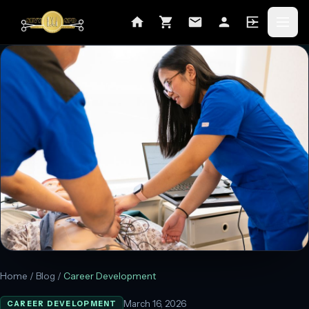
Home
/
Blog
/
Career Development
March 16, 2026
CAREER DEVELOPMENT