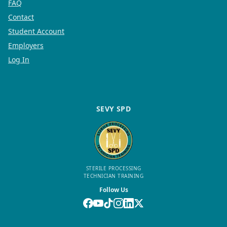
FAQ
Contact
Student Account
Employers
Log In
SEVY SPD
STERILE PROCESSING
TECHNICIAN TRAINING
Follow Us