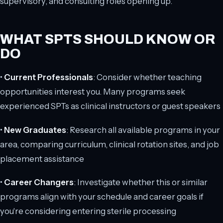
supervisory, and consulting roles opening up.
WHAT SPTS SHOULD KNOW OR
DO
•
Current Professionals
: Consider whether teaching
opportunities interest you. Many programs seek
experienced SPTs as clinical instructors or guest speakers
•
New Graduates
: Research all available programs in your
area, comparing curriculum, clinical rotation sites, and job
placement assistance
•
Career Changers
: Investigate whether this or similar
programs align with your schedule and career goals if
you're considering entering sterile processing