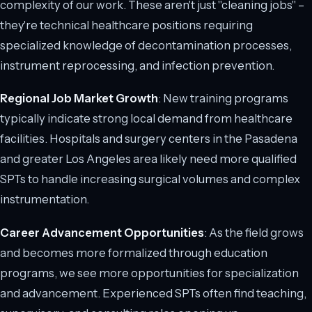
complexity of our work. These aren't just "cleaning jobs" –
they're technical healthcare positions requiring
specialized knowledge of decontamination processes,
instrument reprocessing, and infection prevention.
Regional Job Market Growth
: New training programs
typically indicate strong local demand from healthcare
facilities. Hospitals and surgery centers in the Pasadena
and greater Los Angeles area likely need more qualified
SPTs to handle increasing surgical volumes and complex
instrumentation.
Career Advancement Opportunities
: As the field grows
and becomes more formalized through education
programs, we see more opportunities for specialization
and advancement. Experienced SPTs often find teaching,