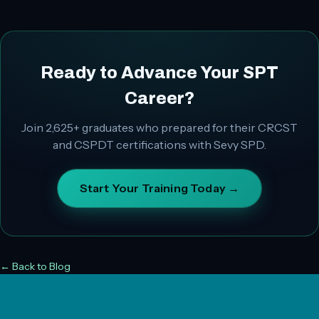
Ready to Advance Your SPT
Career?
Join
2,625+
graduates who prepared for their CRCST
and CSPDT certifications with Sevy SPD.
Start Your Training Today →
← Back to Blog