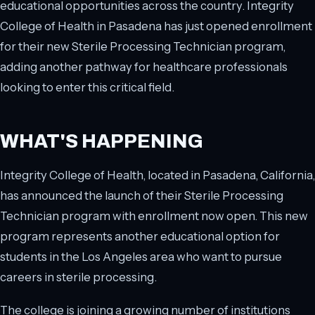
educational opportunities across the country. Integrity
College of Health in Pasadena has just opened enrollment
for their new Sterile Processing Technician program,
adding another pathway for healthcare professionals
looking to enter this critical field.
WHAT'S HAPPENING
Integrity College of Health, located in Pasadena, California,
has announced the launch of their Sterile Processing
Technician program with enrollment now open. This new
program represents another educational option for
students in the Los Angeles area who want to pursue
careers in sterile processing.
The college is joining a growing number of institutions