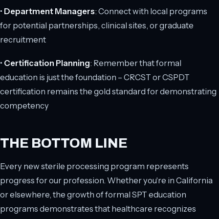
•
Department Managers
: Connect with local programs
for potential partnerships, clinical sites, or graduate
recruitment
•
Certification Planning
: Remember that formal
education is just the foundation – CRCST or CSPDT
certification remains the gold standard for demonstrating
competency
THE BOTTOM LINE
Every new sterile processing program represents
progress for our profession. Whether you're in California
or elsewhere, the growth of formal SPT education
programs demonstrates that healthcare recognizes