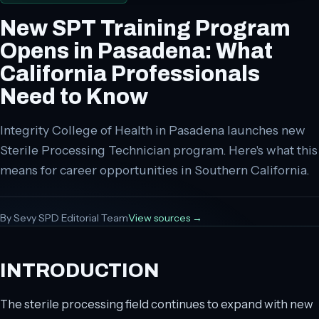
New SPT Training Program
Opens in Pasadena: What
California Professionals
Need to Know
Integrity College of Health in Pasadena launches new
Sterile Processing Technician program. Here's what this
means for career opportunities in Southern California.
By
Sevy SPD Editorial Team
View sources →
INTRODUCTION
The sterile processing field continues to expand with new