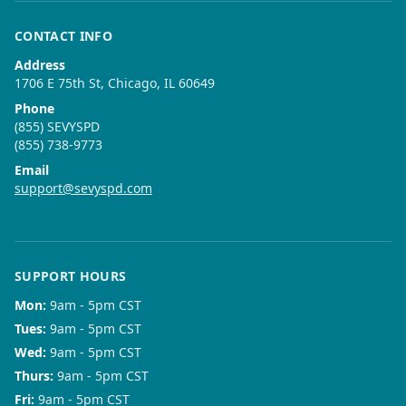
CONTACT INFO
Address
1706 E 75th St, Chicago, IL 60649
Phone
(855) SEVYSPD
(855) 738-9773
Email
support@sevyspd.com
SUPPORT HOURS
Mon
:
9am - 5pm CST
Tues
:
9am - 5pm CST
Wed
:
9am - 5pm CST
Thurs
:
9am - 5pm CST
Fri
:
9am - 5pm CST