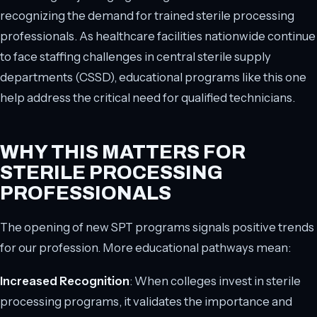
recognizing the demand for trained sterile processing
professionals. As healthcare facilities nationwide continue
to face staffing challenges in central sterile supply
departments (CSSD), educational programs like this one
help address the critical need for qualified technicians.
WHY THIS MATTERS FOR
STERILE PROCESSING
PROFESSIONALS
The opening of new SPT programs signals positive trends
for our profession. More educational pathways mean:
Increased Recognition
: When colleges invest in sterile
processing programs, it validates the importance and