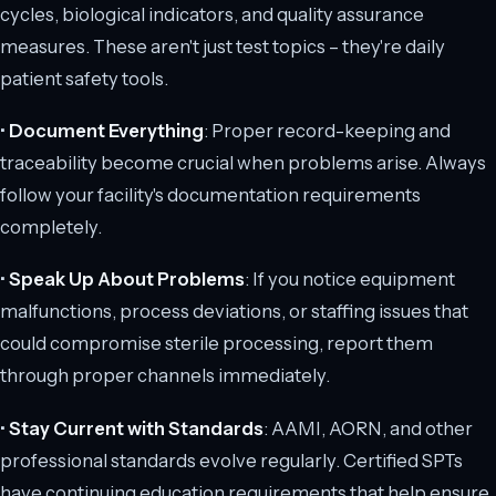
cycles, biological indicators, and quality assurance
measures. These aren't just test topics – they're daily
patient safety tools.
•
Document Everything
: Proper record-keeping and
traceability become crucial when problems arise. Always
follow your facility's documentation requirements
completely.
•
Speak Up About Problems
: If you notice equipment
malfunctions, process deviations, or staffing issues that
could compromise sterile processing, report them
through proper channels immediately.
•
Stay Current with Standards
: AAMI, AORN, and other
professional standards evolve regularly. Certified SPTs
have continuing education requirements that help ensure