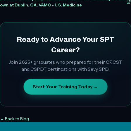
own at Dublin, GA, VAMC - U.S. Medicine
Ready to Advance Your SPT
Career?
Join
2,625+
graduates who prepared for their CRCST
and CSPDT certifications with Sevy SPD.
Start Your Training Today →
← Back to Blog