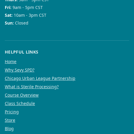
Fri
:
9am - 5pm CST
Sat
:
10am - 3pm CST
Sun
:
Closed
HELPFUL LINKS
Home
Why Sevy SPD?
Chicago Urban League Partnership
What is Sterile Processing?
Course Overview
Class Schedule
Pricing
Store
Blog