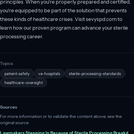
principles. When you're properly prepared and certified,
you're equipped to be part of the solution that prevents
these kinds of healthcare crises. Visit sevyspd.com to
learn how our proven program can advance your sterile
processing career.
Topics:
patient-safety
va-hospitals
sterile-processing-standards
healthcare-oversight
Sources
For more information or to validate the content above, see the
original source:
Lawmakers Stepping In Because of Sterile Processing Breakd