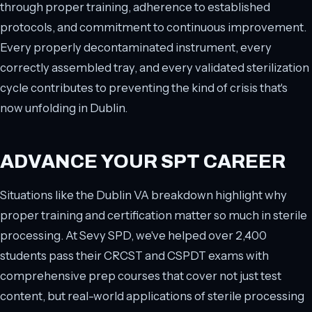
through proper training, adherence to established
protocols, and commitment to continuous improvement.
Every properly decontaminated instrument, every
correctly assembled tray, and every validated sterilization
cycle contributes to preventing the kind of crisis that's
now unfolding in Dublin.
ADVANCE YOUR SPT CAREER
Situations like the Dublin VA breakdown highlight why
proper training and certification matter so much in sterile
processing. At Sevy SPD, we've helped over 2,400
students pass their CRCST and CSPDT exams with
comprehensive prep courses that cover not just test
content, but real-world applications of sterile processing