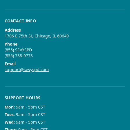
CONTACT INFO
Address
1706 E 75th St, Chicago, IL 60649
Phone
(855) SEVYSPD
(855) 738-9773
Email
support@sevyspd.com
SUPPORT HOURS
Mon
:
9am - 5pm CST
Tues
:
9am - 5pm CST
Wed
:
9am - 5pm CST
Thurs
:
9am - 5pm CST