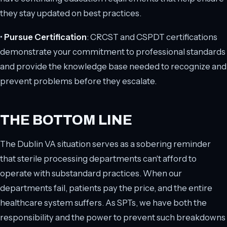
they stay updated on best practices.
•
Pursue Certification
: CRCST and CSPDT certifications
demonstrate your commitment to professional standards
and provide the knowledge base needed to recognize and
prevent problems before they escalate.
THE BOTTOM LINE
The Dublin VA situation serves as a sobering reminder
that sterile processing departments can't afford to
operate with substandard practices. When our
departments fail, patients pay the price, and the entire
healthcare system suffers. As SPTs, we have both the
responsibility and the power to prevent such breakdowns