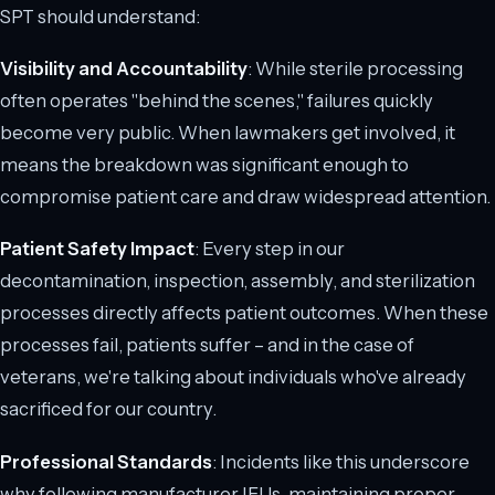
SPT should understand:
Visibility and Accountability
: While sterile processing
often operates "behind the scenes," failures quickly
become very public. When lawmakers get involved, it
means the breakdown was significant enough to
compromise patient care and draw widespread attention.
Patient Safety Impact
: Every step in our
decontamination, inspection, assembly, and sterilization
processes directly affects patient outcomes. When these
processes fail, patients suffer – and in the case of
veterans, we're talking about individuals who've already
sacrificed for our country.
Professional Standards
: Incidents like this underscore
why following manufacturer IFUs, maintaining proper