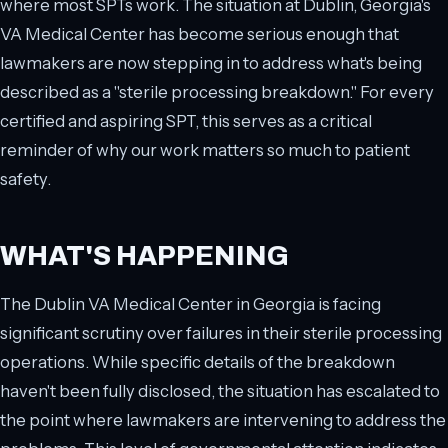
where most SPTs work. The situation at Dublin, Georgia's
VA Medical Center has become serious enough that
lawmakers are now stepping in to address what's being
described as a "sterile processing breakdown." For every
certified and aspiring SPT, this serves as a critical
reminder of why our work matters so much to patient
safety.
WHAT'S HAPPENING
The Dublin VA Medical Center in Georgia is facing
significant scrutiny over failures in their sterile processing
operations. While specific details of the breakdown
haven't been fully disclosed, the situation has escalated to
the point where lawmakers are intervening to address the