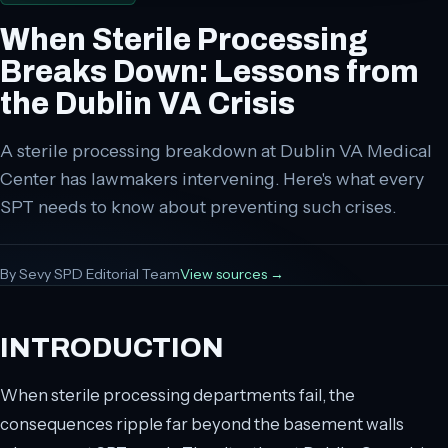
When Sterile Processing
Breaks Down: Lessons from
the Dublin VA Crisis
A sterile processing breakdown at Dublin VA Medical
Center has lawmakers intervening. Here's what every
SPT needs to know about preventing such crises.
By
Sevy SPD Editorial Team
View sources →
INTRODUCTION
When sterile processing departments fail, the
consequences ripple far beyond the basement walls