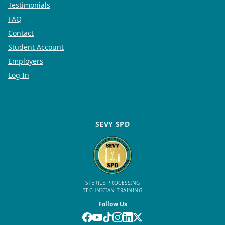
Testimonials
FAQ
Contact
Student Account
Employers
Log In
SEVY SPD
STERILE PROCESSING
TECHNICIAN TRAINING
Follow Us