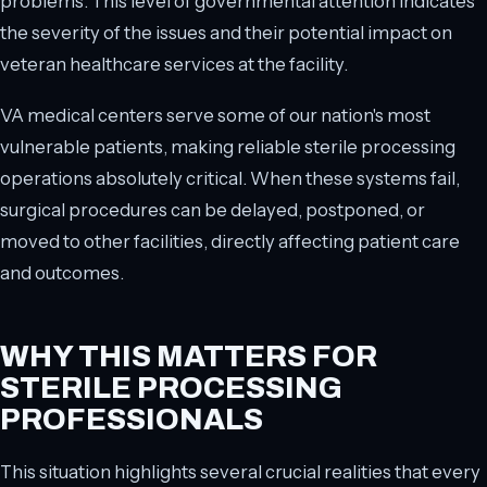
problems. This level of governmental attention indicates
the severity of the issues and their potential impact on
veteran healthcare services at the facility.
VA medical centers serve some of our nation's most
vulnerable patients, making reliable sterile processing
operations absolutely critical. When these systems fail,
surgical procedures can be delayed, postponed, or
moved to other facilities, directly affecting patient care
and outcomes.
WHY THIS MATTERS FOR
STERILE PROCESSING
PROFESSIONALS
This situation highlights several crucial realities that every