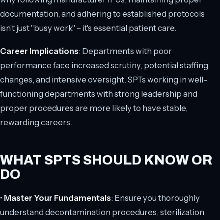
documentation, and adhering to established protocols
isn't just "busy work" – it's essential patient care.
Career Implications
: Departments with poor
performance face increased scrutiny, potential staffing
changes, and intensive oversight. SPTs working in well-
functioning departments with strong leadership and
proper procedures are more likely to have stable,
rewarding careers.
WHAT SPTS SHOULD KNOW OR
DO
•
Master Your Fundamentals
: Ensure you thoroughly
understand decontamination procedures, sterilization