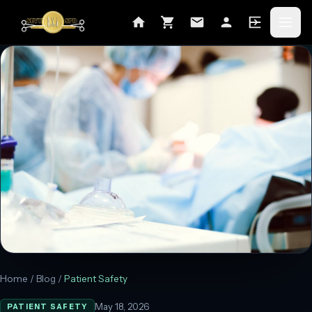
Home
/
Blog
/
Patient Safety
May 18, 2026
PATIENT SAFETY