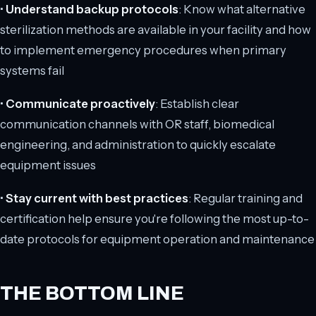
•
Understand backup protocols
: Know what alternative
sterilization methods are available in your facility and how
to implement emergency procedures when primary
systems fail
•
Communicate proactively
: Establish clear
communication channels with OR staff, biomedical
engineering, and administration to quickly escalate
equipment issues
•
Stay current with best practices
: Regular training and
certification help ensure you're following the most up-to-
date protocols for equipment operation and maintenance
THE BOTTOM LINE