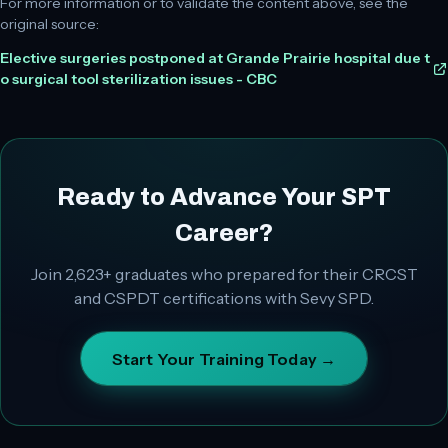
For more information or to validate the content above, see the
original source:
Elective surgeries postponed at Grande Prairie hospital due t
o surgical tool sterilization issues - CBC
Ready to Advance Your SPT
Career?
Join
2,623+
graduates who prepared for their CRCST
and CSPDT certifications with Sevy SPD.
Start Your Training Today →