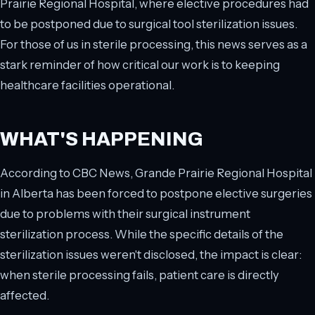
Prairie Regional Hospital, where elective procedures had
to be postponed due to surgical tool sterilization issues.
For those of us in sterile processing, this news serves as a
stark reminder of how critical our work is to keeping
healthcare facilities operational.
WHAT'S HAPPENING
According to CBC News, Grande Prairie Regional Hospital
in Alberta has been forced to postpone elective surgeries
due to problems with their surgical instrument
sterilization process. While the specific details of the
sterilization issues weren't disclosed, the impact is clear:
when sterile processing fails, patient care is directly
affected.