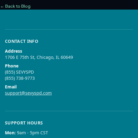
← Back to Blog
CONTACT INFO
Address
1706 E 75th St, Chicago, IL 60649
Phone
(855) SEVYSPD
(855) 738-9773
Email
support@sevyspd.com
SUPPORT HOURS
Mon
:
9am - 5pm CST