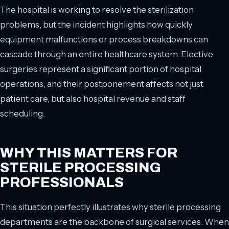
The hospital is working to resolve the sterilization
problems, but the incident highlights how quickly
equipment malfunctions or process breakdowns can
cascade through an entire healthcare system. Elective
surgeries represent a significant portion of hospital
operations, and their postponement affects not just
patient care, but also hospital revenue and staff
scheduling.
WHY THIS MATTERS FOR
STERILE PROCESSING
PROFESSIONALS
This situation perfectly illustrates why sterile processing
departments are the backbone of surgical services. When