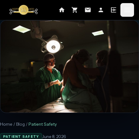
Home
/
Blog
/
Patient Safety
June 8, 2026
PATIENT SAFETY