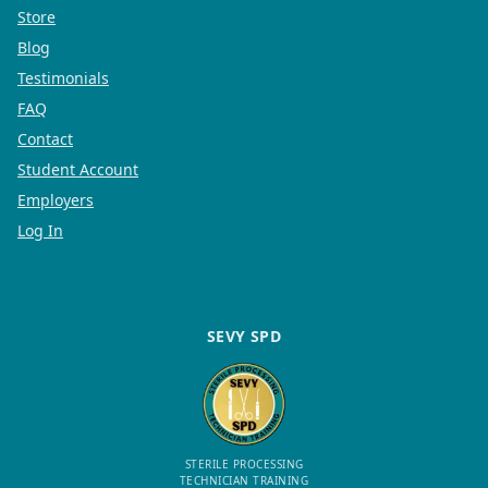
Store
Blog
Testimonials
FAQ
Contact
Student Account
Employers
Log In
SEVY SPD
STERILE PROCESSING
TECHNICIAN TRAINING