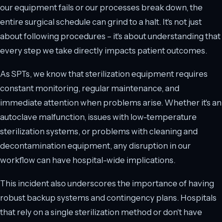
our equipment fails or our processes break down, the
entire surgical schedule can grind to a halt. It's not just
about following procedures – it's about understanding that
every step we take directly impacts patient outcomes.
As SPTs, we know that sterilization equipment requires
constant monitoring, regular maintenance, and
immediate attention when problems arise. Whether it's an
autoclave malfunction, issues with low-temperature
sterilization systems, or problems with cleaning and
decontamination equipment, any disruption in our
workflow can have hospital-wide implications.
This incident also underscores the importance of having
robust backup systems and contingency plans. Hospitals
that rely on a single sterilization method or don't have