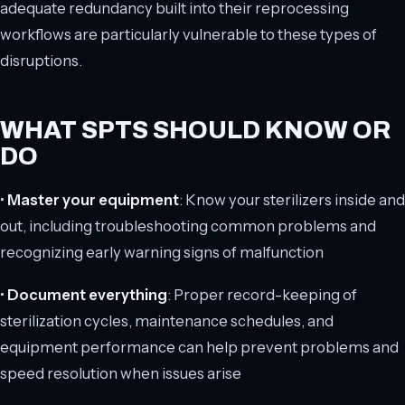
adequate redundancy built into their reprocessing
workflows are particularly vulnerable to these types of
disruptions.
WHAT SPTS SHOULD KNOW OR
DO
•
Master your equipment
: Know your sterilizers inside and
out, including troubleshooting common problems and
recognizing early warning signs of malfunction
•
Document everything
: Proper record-keeping of
sterilization cycles, maintenance schedules, and
equipment performance can help prevent problems and
speed resolution when issues arise