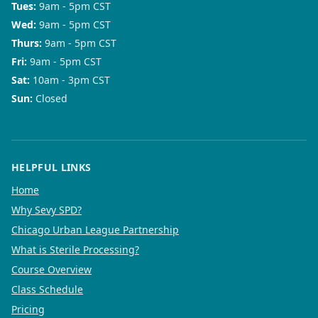
Tues
:
9am - 5pm CST
Wed
:
9am - 5pm CST
Thurs
:
9am - 5pm CST
Fri
:
9am - 5pm CST
Sat
:
10am - 3pm CST
Sun
:
Closed
HELPFUL LINKS
Home
Why Sevy SPD?
Chicago Urban League Partnership
What is Sterile Processing?
Course Overview
Class Schedule
Pricing