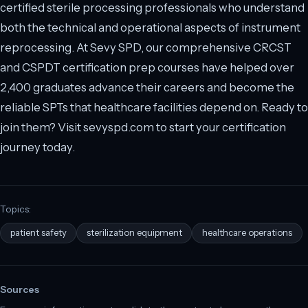
certified sterile processing professionals who understand
both the technical and operational aspects of instrument
reprocessing. At Sevy SPD, our comprehensive CRCST
and CSPDT certification prep courses have helped over
2,400 graduates advance their careers and become the
reliable SPTs that healthcare facilities depend on. Ready to
join them? Visit sevyspd.com to start your certification
journey today.
Topics:
patient safety
sterilization equipment
healthcare operations
Sources