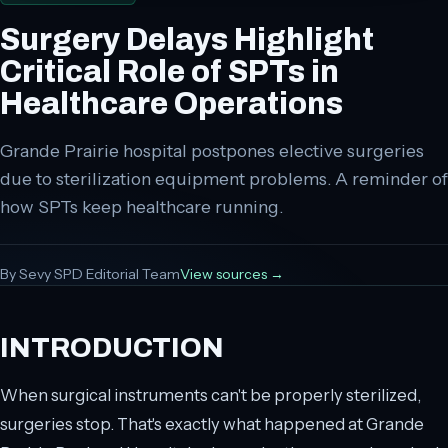
Surgery Delays Highlight
Critical Role of SPTs in
Healthcare Operations
Grande Prairie hospital postpones elective surgeries
due to sterilization equipment problems. A reminder of
how SPTs keep healthcare running.
By
Sevy SPD Editorial Team
View sources →
INTRODUCTION
When surgical instruments can't be properly sterilized,
surgeries stop. That's exactly what happened at Grande