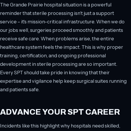
The Grande Prairie hospital situation is a powerful
reminder that sterile processing isn't just a support
service – it's mission-critical infrastructure. When we do
our jobs well, surgeries proceed smoothly and patients
receive safe care. When problems arise, the entire
healthcare system feels the impact. This is why proper
training, certification, and ongoing professional
development in sterile processing are so important.
Every SPT should take pride in knowing that their
expertise and vigilance help keep surgical suites running
and patients safe.
ADVANCE YOUR SPT CAREER
Incidents like this highlight why hospitals need skilled,